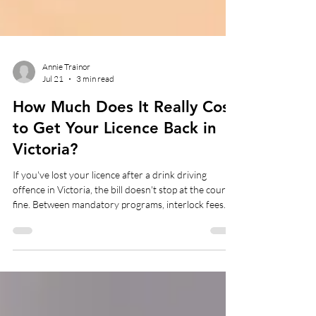
Annie Trainor
Jul 21
3 min read
How Much Does It Really Cost
to Get Your Licence Back in
Victoria?
If you've lost your licence after a drink driving
offence in Victoria, the bill doesn't stop at the court
fine. Between mandatory programs, interlock fees
and the odd unexpected extra, most first-time
offenders end up spending somewhere between
$2,000 and $8,000 before they're back behind the
wheel. The cost depends heavily on your blood
alcohol reading and driving history.