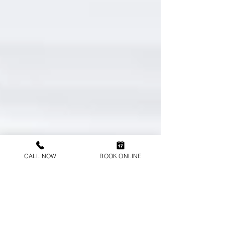
CALL NOW
BOOK ONLINE