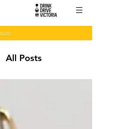
BLOG
All Posts