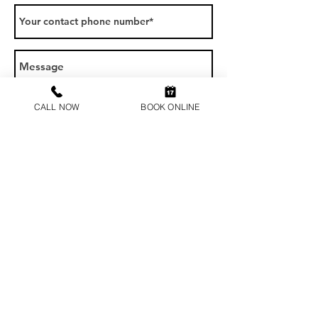
CALL NOW
BOOK ONLINE
SEND
Contact us
1300 123 723
at@drinkdrivevictoria.com.au
Address