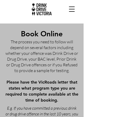
Book Online
The process you need to follow will
depend on several factors including
whether your offence was Drink Drive or
Drug Drive, your BAC level, Prior Drink
or Drug Drive offences or if you Refused
to provide a sample for testing.
Please have the VicRoads letter that
states what program type you are
required to complete available at the
time of booking.
E.g. If you have committed a previous drink
or drug drive offence in the last 10 years, you