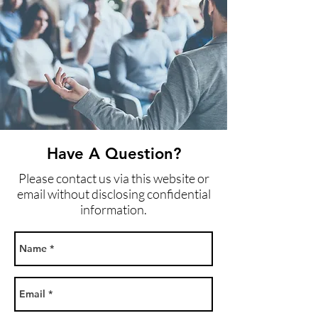
Have A Question?
Please contact us via this website or
email without disclosing confidential
information.