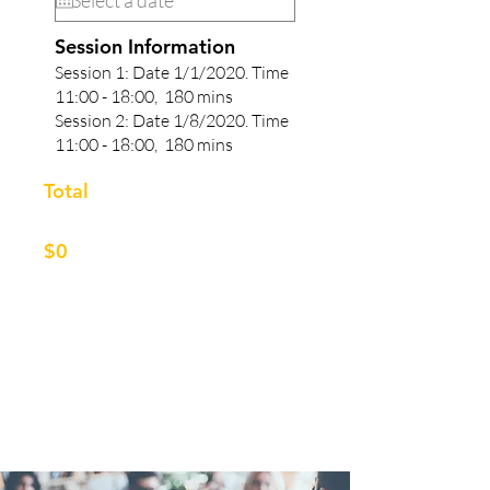
Session Information
Session 1: Date 1/1/2020. Time
11:00 - 18:00, 180 mins
Session 2: Date
1/8
/2020.
Time
11:00 - 18:00, 180 mins
Total
$0