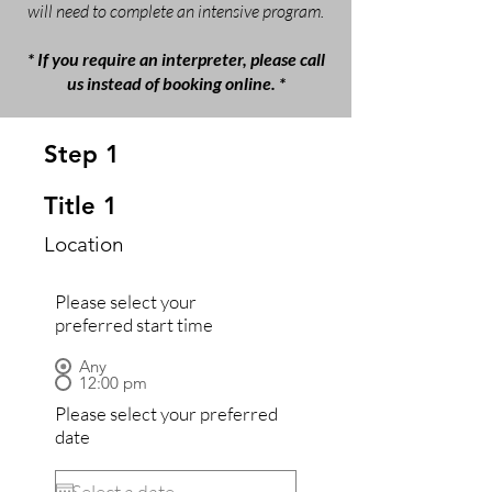
will need to complete an intensive program.
* If you require an interpreter, please call
us instead of booking online. *
Step 1
Title 1
Location
Please select your
preferred start time
Any
12:00 pm
Please select your preferred
date